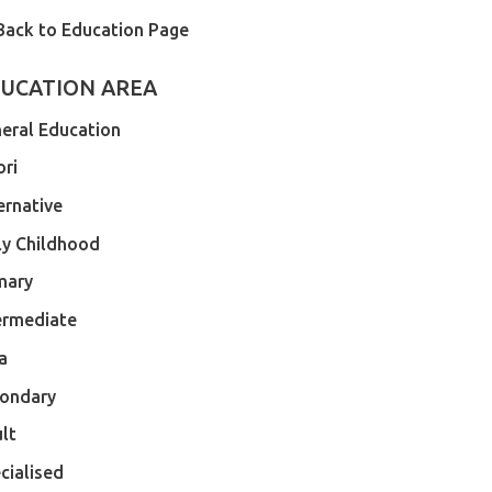
Back to Education Page
UCATION AREA
eral Education
ri
ernative
ly Childhood
mary
ermediate
a
ondary
lt
cialised