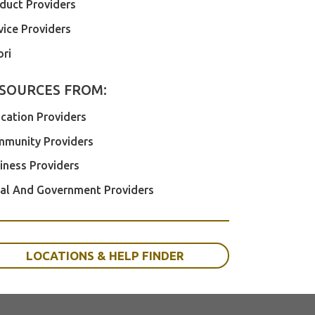
duct Providers
vice Providers
ri
SOURCES FROM:
cation Providers
munity Providers
iness Providers
al And Government Providers
LOCATIONS & HELP FINDER