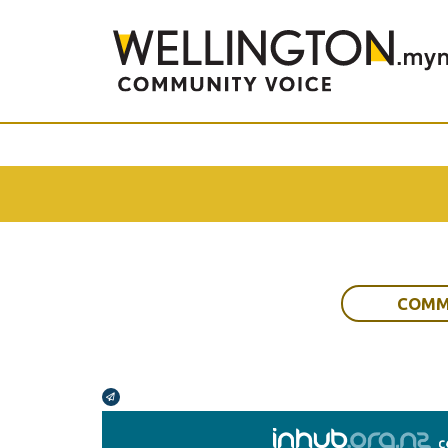
COMM
Broadcasts Modal