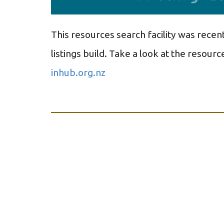
This resources search facility was recen
listings build.
Take a look at the resource
inhub.org.nz