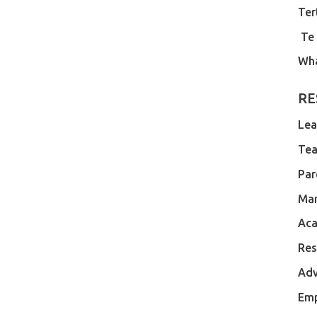
Ter
Te
Wh
RE
Lea
Tea
Par
Ma
Aca
Res
Adv
Em