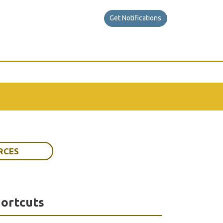
Get Notifications
RCES
ortcuts