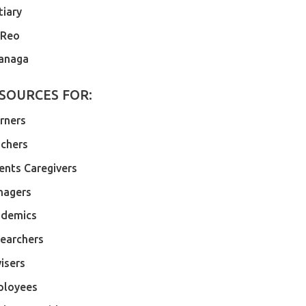
tiary
 Reo
anaga
SOURCES FOR:
rners
chers
ents Caregivers
nagers
demics
earchers
isers
ployees