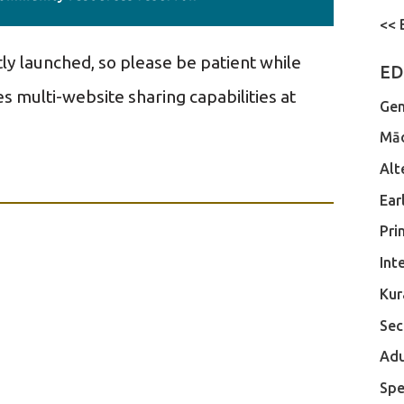
<< 
tly launched, so please be patient while
ED
s multi-website sharing capabilities at
Gen
Māo
Alt
Ear
Pri
Int
Kur
Sec
Adu
Spe