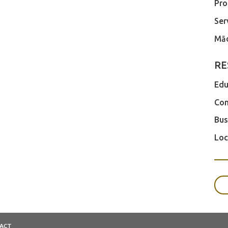
Pro
Ser
Māo
RE
Edu
Com
Bus
Loc
ACT