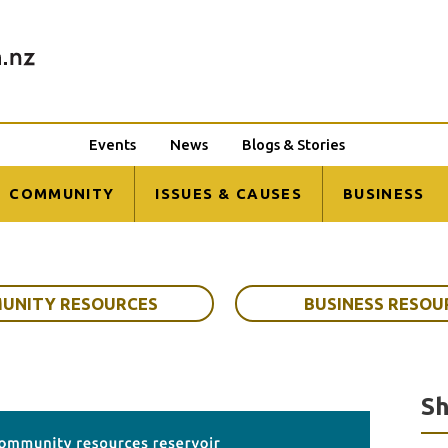
Events
News
Blogs & Stories
COMMUNITY
ISSUES & CAUSES
BUSINESS
UNITY RESOURCES
BUSINESS RESOU
Sh