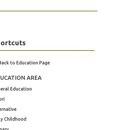
ortcuts
Back to Education Page
UCATION AREA
eral Education
ri
ernative
ly Childhood
mary