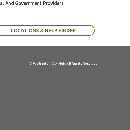
al And Government Providers
LOCATIONS & HELP FINDER
© Wellington City Hub. All Rights Reserved