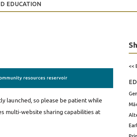
OD EDUCATION
Sh
<< 
ED
Gen
tly launched, so please be patient while
Māo
s multi-website sharing capabilities at
Alt
Ear
Pri