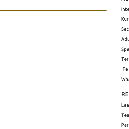
Int
Kur
Sec
Adu
Spe
Ter
Te
Wh
RE
Lea
Tea
Par