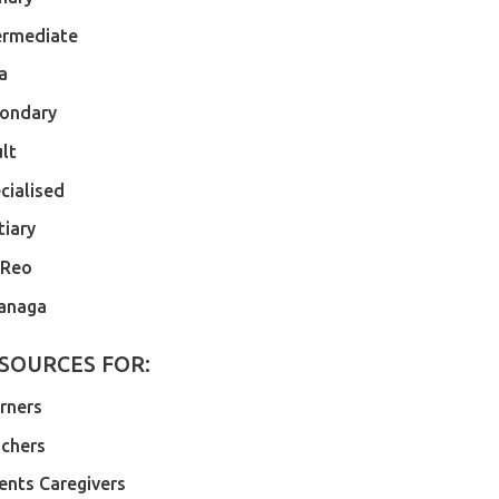
ermediate
a
ondary
lt
cialised
tiary
 Reo
anaga
SOURCES FOR:
rners
chers
ents Caregivers