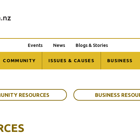
Events
News
Blogs & Stories
COMMUNITY
ISSUES & CAUSES
BUSINESS
UNITY RESOURCES
BUSINESS RESOU
RCES