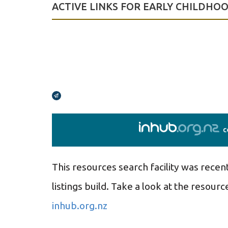
ACTIVE LINKS FOR EARLY CHILDHO
Broadcasts Modal
This resources search facility was recen
listings build.
Take a look at the resource
inhub.org.nz