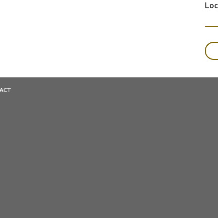
Loc
ACT