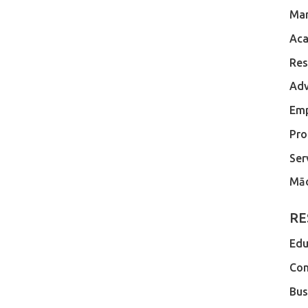
Ma
Aca
Res
Adv
Em
Pro
Ser
Māo
RE
Edu
Com
Bus