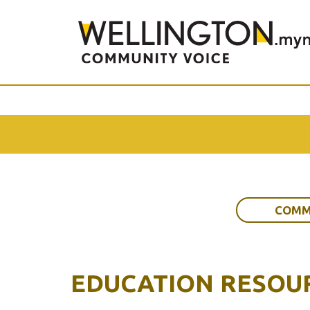
COMM
EDUCATION RESOU