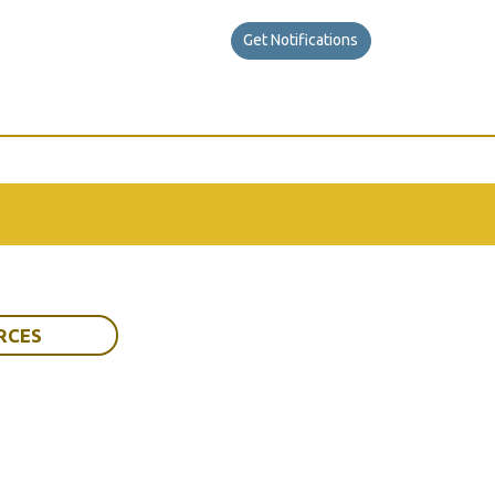
Get Notifications
RCES