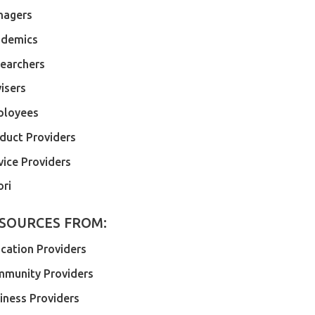
nagers
demics
earchers
isers
ployees
duct Providers
vice Providers
ri
SOURCES FROM:
cation Providers
munity Providers
iness Providers