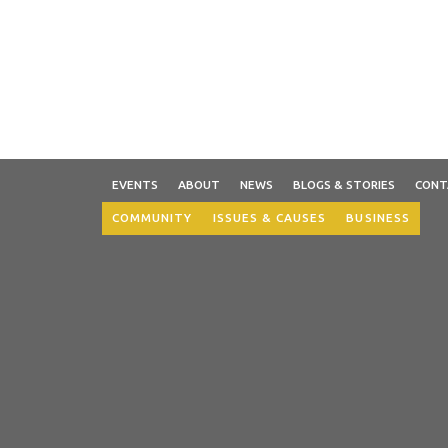
EVENTS
ABOUT
NEWS
BLOGS & STORIES
CONT
COMMUNITY
ISSUES & CAUSES
BUSINESS