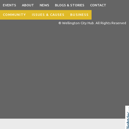
EVENTS
ABOUT
NEWS
BLOGS & STORIES
CONTACT
COMMUNITY
ISSUES & CAUSES
BUSINESS
© Wellington City Hub. All Rights Reserved
Skip to
TOP