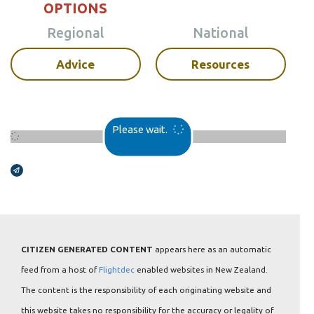
OPTIONS
Regional
National
Advice
Resources
Please wait.
Broadcasts Modal
CITIZEN GENERATED CONTENT
appears here as an automatic
feed from a host of
Flightdec
enabled websites in New Zealand.
The content is the responsibility of each originating website and
this website takes no responsibility for the accuracy or legality of