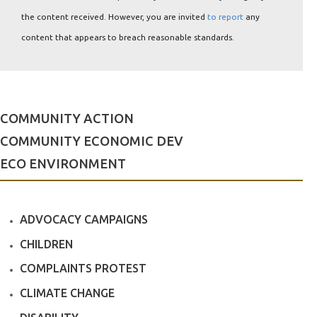
the content received. However, you are invited
to report
any
content that appears to breach reasonable standards.
COMMUNITY ACTION
COMMUNITY ECONOMIC DEV
ECO ENVIRONMENT
ADVOCACY CAMPAIGNS
CHILDREN
COMPLAINTS PROTEST
CLIMATE CHANGE