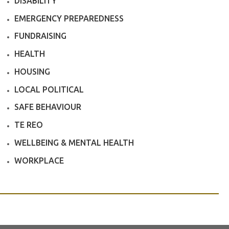
DISABILITY
EMERGENCY PREPAREDNESS
FUNDRAISING
HEALTH
HOUSING
LOCAL POLITICAL
SAFE BEHAVIOUR
TE REO
WELLBEING & MENTAL HEALTH
WORKPLACE