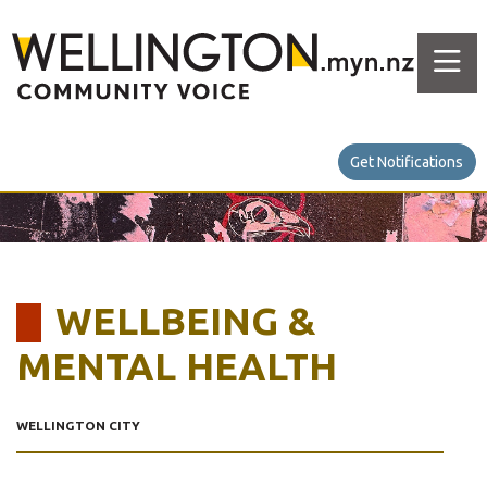
Get Notifications
WELLBEING &
MENTAL HEALTH
WELLINGTON CITY