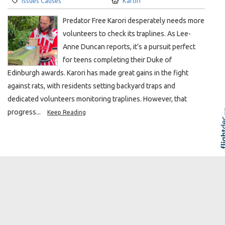
Issues Causes
Karori
Predator Free Karori desperately needs more
volunteers to check its traplines. As Lee-
Anne Duncan reports, it’s a pursuit perfect
for teens completing their Duke of
Edinburgh awards. Karori has made great gains in the fight
against rats, with residents setting backyard traps and
dedicated volunteers monitoring traplines. However, that
progress...
Keep Reading
Skip to
TOP
Buy local or watch our shops
disappear
ARTICLE
The Local Karori
Author:
Created:
Jane O’Loughlin
7 days ago