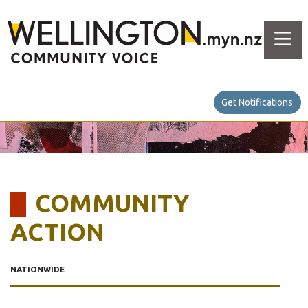
Get Notifications
COMMUNITY
ACTION
NATIONWIDE