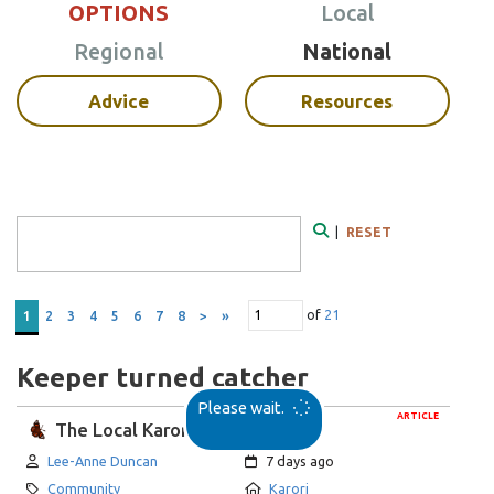
OPTIONS
Local
Regional
National
Advice
Resources
Search Form
|
RESET
Search
of
21
1
2
3
4
5
6
7
8
>
»
Keeper turned catcher
Please wait.
ARTICLE
The Local Karori
Author:
Created:
Lee-Anne Duncan
7 days ago
Category:
Location:
Community
Karori