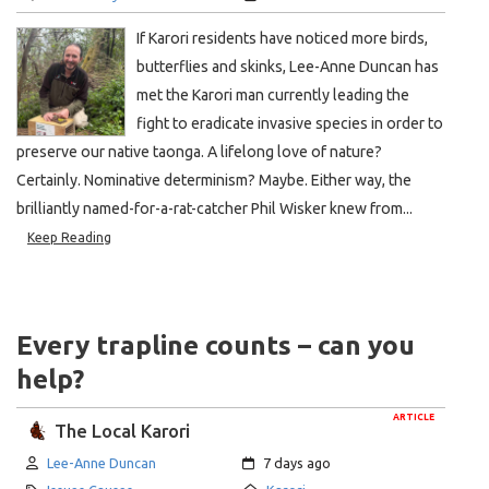
If Karori residents have noticed more birds,
butterflies and skinks, Lee-Anne Duncan has
met the Karori man currently leading the
fight to eradicate invasive species in order to
preserve our native taonga. A lifelong love of nature?
Certainly. Nominative determinism? Maybe. Either way, the
brilliantly named-for-a-rat-catcher Phil Wisker knew from...
Keep Reading
Every trapline counts – can you
help?
ARTICLE
The Local Karori
Author:
Created:
Lee-Anne Duncan
7 days ago
Category:
Location: