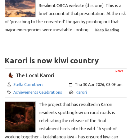
Resilient ORCA website (this one). This is a
brief account of that presentation. At the risk
of 'preaching to the converted' I began by pointing out that
major emergencies were inevitable - noting...
Keep Reading
Karori is now kiwi country
NEWS
The Local Karori
Author:
Created:
Stella Carruthers
Thu 30 Apr 2026, 08:09 pm
Category:
Location:
Achievements Celebrations
Karori
The project that has resulted in Karori
residents spotting kiwi on rural roads is
celebrating the release of the final
instalment birds into the wild. “A spirit of
working together – kotahitanga kiwi – has ensured kiwi can