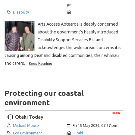
pm
Category:
Location:
Disability
Arts Access Aotearoa is deeply concerned
about the government’s hastily introduced
Disability Support Services Bill and
acknowledges the widespread concerns it is
causing among Deaf and disabled communities, their whānau
and carers.
Keep Reading
Protecting our coastal
environment
BLOG
Otaki Today
Author:
Created:
Michael Moore
Fri 15 May 2026, 07:27 pm
Category:
Location:
Eco Environment
Otaki