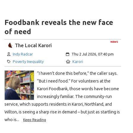
Foodbank reveals the new face
of need
NEWS
The Local Karori
Author:
Created:
Indy Radcar
Thu 2 Jul 2026, 07:40 pm
Category:
Location:
Poverty Inequality
Karori
“I haven’t done this before,” the caller says.
“But I need food.” For volunteers at the
Karori Foodbank, those words have become
increasingly familiar. The community-run
service, which supports residents in Karori, Northland, and
Wilton, is seeing a sharp rise in demand – but just as startling is
who is...
Keep Reading