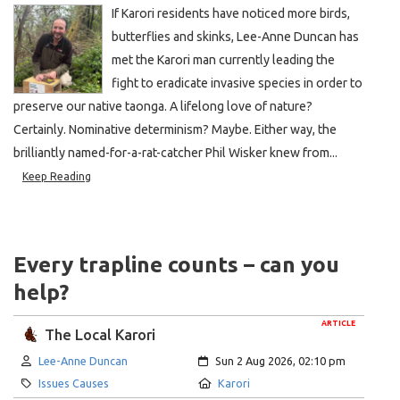
If Karori residents have noticed more birds,
butterflies and skinks, Lee-Anne Duncan has
met the Karori man currently leading the
fight to eradicate invasive species in order to
preserve our native taonga. A lifelong love of nature?
Certainly. Nominative determinism? Maybe. Either way, the
brilliantly named-for-a-rat-catcher Phil Wisker knew from...
Keep Reading
Every trapline counts – can you
help?
ARTICLE
The Local Karori
Author:
Created:
Lee-Anne Duncan
Sun 2 Aug 2026, 02:10 pm
Category:
Location:
Issues Causes
Karori