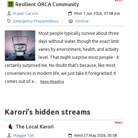
BLOG
Resilient ORCA Community
Author:
Created:
Fraser Carson
Mon 1 Jun 2026, 07:08 pm
Category:
Location:
Emergency Preparedness
Onslow
Most people typically survive about three
days without water, though the exact limit
varies by environment, health, and activity
level. That might surprise most people - it
certainly surprised me. No doubt that's because, like most
conveniences in modern life, we just take it foregranted. It
comes out of a...
Keep Reading
Karori's hidden streams
NEWS
The Local Karori
Author:
Created:
Maggie Tait
Wed 27 May 2026, 05:08