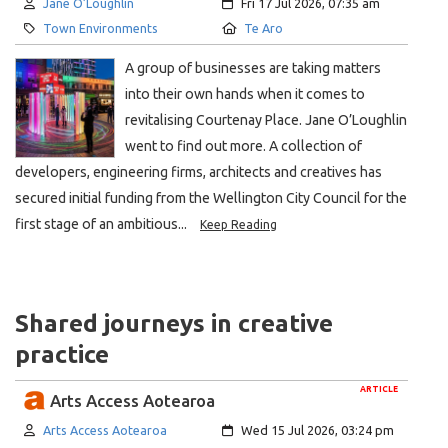
Author:
Created:
Jane O’Loughlin
Fri 17 Jul 2026, 07:35 am
Category:
Location:
Town Environments
Te Aro
A group of businesses are taking matters
into their own hands when it comes to
revitalising Courtenay Place. Jane O’Loughlin
went to find out more. A collection of
developers, engineering firms, architects and creatives has
secured initial funding from the Wellington City Council for the
first stage of an ambitious...
Keep Reading
Shared journeys in creative
practice
ARTICLE
Arts Access Aotearoa
Author:
Created:
Arts Access Aotearoa
Wed 15 Jul 2026, 03:24 pm