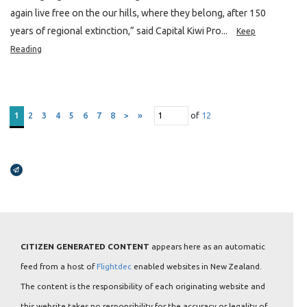
again live free on the our hills, where they belong, after 150
years of regional extinction,” said Capital Kiwi Pro...
Keep
Reading
of
12
1
2
3
4
5
6
7
8
>
»
Broadcasts Modal
CITIZEN GENERATED CONTENT
appears here as an automatic
feed from a host of
Flightdec
enabled websites in New Zealand.
The content is the responsibility of each originating website and
this website takes no responsibility for the accuracy or legality of