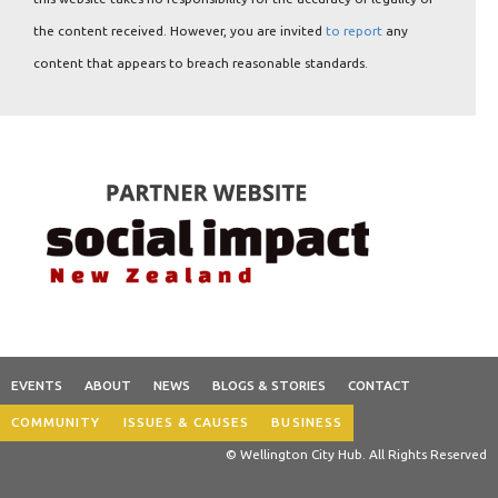
the content received. However, you are invited
to report
any
content that appears to breach reasonable standards.
EVENTS
ABOUT
NEWS
BLOGS & STORIES
CONTACT
COMMUNITY
ISSUES & CAUSES
BUSINESS
© Wellington City Hub. All Rights Reserved