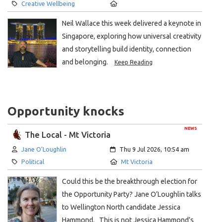
Category:
Location:
Creative Wellbeing
Neil Wallace this week delivered a keynote in
Singapore, exploring how universal creativity
and storytelling build identity, connection
and belonging.
Keep Reading
Opportunity knocks
NEWS
The Local - Mt Victoria
Author:
Created:
Jane O’Loughlin
Thu 9 Jul 2026, 10:54 am
Category:
Location:
Political
Mt Victoria
Could this be the breakthrough election for
the Opportunity Party? Jane O’Loughlin talks
to Wellington North candidate Jessica
Hammond. This is not Jessica Hammond’s