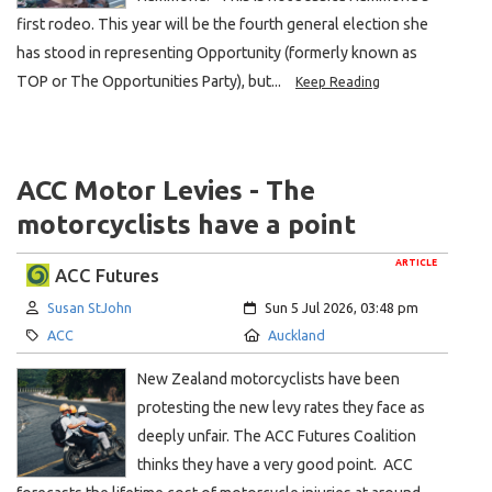
first rodeo. This year will be the fourth general election she
has stood in representing Opportunity (formerly known as
TOP or The Opportunities Party), but...
Keep Reading
ACC Motor Levies - The
motorcyclists have a point
ARTICLE
ACC Futures
Author:
Created:
Susan StJohn
Sun 5 Jul 2026, 03:48 pm
Category:
Location:
ACC
Auckland
New Zealand motorcyclists have been
protesting the new levy rates they face as
deeply unfair. The ACC Futures Coalition
thinks they have a very good point. ACC