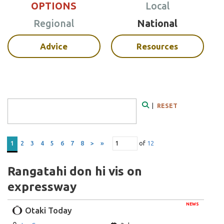
OPTIONS
Local
Regional
National
Advice
Resources
Search Form
|
RESET
Search
of
12
1
2
3
4
5
6
7
8
>
»
Rangatahi don hi vis on
expressway
NEWS
Otaki Today