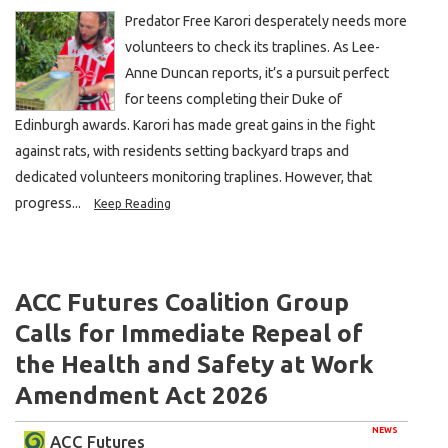
Predator Free Karori desperately needs more
volunteers to check its traplines. As Lee-
Anne Duncan reports, it’s a pursuit perfect
for teens completing their Duke of
Edinburgh awards. Karori has made great gains in the fight
against rats, with residents setting backyard traps and
dedicated volunteers monitoring traplines. However, that
progress...
Keep Reading
ACC Futures Coalition Group
Calls for Immediate Repeal of
the Health and Safety at Work
Amendment Act 2026
NEWS
ACC Futures