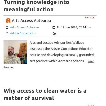
Turning knowledge into
meaningful action
ARTICLE
Arts Access Aotearoa
Author:
Created:
Arts Access Aotearoa
Fri 12 Jun 2026, 02:14 pm
Category:
Location:
Arts In Corrections
Arts and Justice Advisor Neil Wallace
discusses the Arts in Corrections Educator
course and developing culturally grounded
arts practice within Aotearoa prisons.
Keep
Reading
Why access to clean water is a
matter of survival