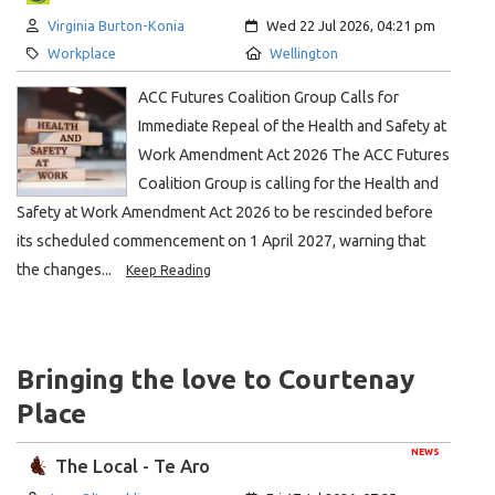
Author:
Created:
Virginia Burton-Konia
Wed 22 Jul 2026, 04:21 pm
Category:
Location:
Workplace
Wellington
ACC Futures Coalition Group Calls for
Immediate Repeal of the Health and Safety at
Work Amendment Act 2026 The ACC Futures
Coalition Group is calling for the Health and
Safety at Work Amendment Act 2026 to be rescinded before
its scheduled commencement on 1 April 2027, warning that
the changes...
Keep Reading
Bringing the love to Courtenay
Place
NEWS
The Local - Te Aro