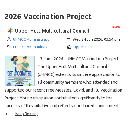
2026 Vaccination Project
BLOG
Upper Hutt Multicultural Council
Author:
Created:
UHMCC Administrator
Wed 24 Jun 2026, 03:54 pm
Category:
Location:
Ethnic Communities
Upper Hutt
13 June 2026 - UHMCC Vaccination Project
The Upper Hutt Multicultural Council
(UHMCC) extends its sincere appreciation to
all community members who attended and
supported our recent Free Measles, Covid, and Flu Vaccination
Project. Your participation contributed significantly to the
success of this initiative and reflects our shared commitment
to...
Keep Reading