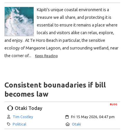
Kāpiti’s unique coastal environment is a
treasure we all share, and protecting it is
essential to ensure it remains a place where
locals and visitors alike can relax, explore,
and enjoy. At Te Horo Beach in particular, the sensitive
ecology of Mangaone Lagoon, and surrounding wetland, near
the corner of...
Keep Reading
Consistent bounadaries if bill
becomes law
BLOG
Otaki Today
Author:
Created:
Tim Costley
Fri 15 May 2026, 04:47 pm
Category:
Location:
Political
Otaki