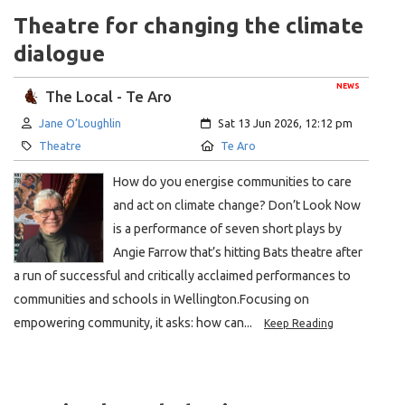
Theatre for changing the climate
dialogue
NEWS
The Local - Te Aro
Author:
Created:
Jane O’Loughlin
Sat 13 Jun 2026, 12:12 pm
Category:
Location:
Theatre
Te Aro
How do you energise communities to care
and act on climate change? Don’t Look Now
is a performance of seven short plays by
Angie Farrow that’s hitting Bats theatre after
a run of successful and critically acclaimed performances to
communities and schools in Wellington.Focusing on
empowering community, it asks: how can...
Keep Reading