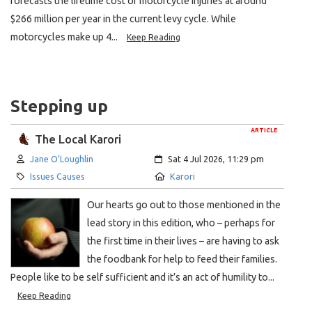
forecasts the lifetime cost of motorcycle injuries at around
$266 million per year in the current levy cycle. While
motorcycles make up 4...
Keep Reading
Stepping up
ARTICLE
The Local Karori
Author:
Created:
Jane O’Loughlin
Sat 4 Jul 2026, 11:29 pm
Category:
Location:
Issues Causes
Karori
Our hearts go out to those mentioned in the
lead story in this edition, who – perhaps for
the first time in their lives – are having to ask
the foodbank for help to feed their families.
People like to be self sufficient and it’s an act of humility to...
Keep Reading