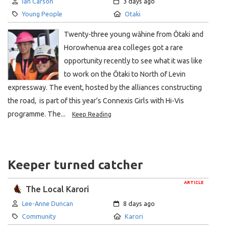
Author:
Created:
Ian Carson
3 days ago
Category:
Location:
Young People
Otaki
Twenty-three young wāhine from Ōtaki and
Horowhenua area colleges got a rare
opportunity recently to see what it was like
to work on the Ōtaki to North of Levin
expressway. The event, hosted by the alliances constructing
the road, is part of this year’s Connexis Girls with Hi-Vis
programme. The...
Keep Reading
Keeper turned catcher
ARTICLE
The Local Karori
Author:
Created:
Lee-Anne Duncan
8 days ago
Category:
Location:
Community
Karori