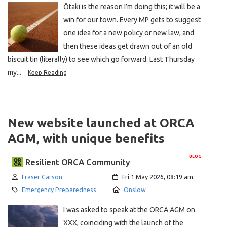
Ōtaki is the reason I’m doing this; it will be a
win for our town. Every MP gets to suggest
one idea for a new policy or new law, and
then these ideas get drawn out of an old
biscuit tin (literally) to see which go forward. Last Thursday
my...
Keep Reading
New website launched at ORCA
AGM, with unique benefits
BLOG
Resilient ORCA Community
Author:
Created:
Fraser Carson
Fri 1 May 2026, 08:19 am
Category:
Location:
Emergency Preparedness
Onslow
I was asked to speak at the ORCA AGM on
XXX, coinciding with the launch of the