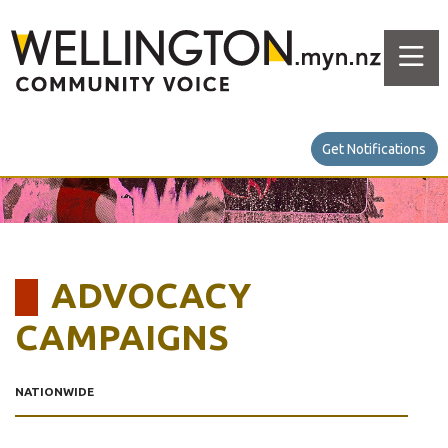
Get Notifications
ADVOCACY
CAMPAIGNS
NATIONWIDE