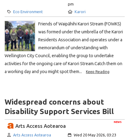
pm
Category:
Location:
Eco Environment
Karori
Friends of Waipāhihi Karori Stream (FOWKS)
was formed under the umbrella of the Karori
Residents Association and operates under a
memorandum of understanding with
Wellington City Council, enabling the group to undertake
activities for the ongoing care of Karori Stream.Catch them on
a working day and you might spot them...
Keep Reading
Widespread concerns about
Disability Support Services Bill
NEWS
Arts Access Aotearoa
Author:
Created:
Arts Access Aotearoa
Wed 20 May 2026, 03:23