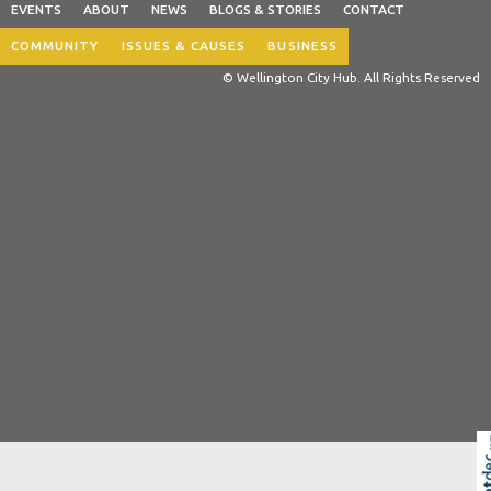
EVENTS
ABOUT
NEWS
BLOGS & STORIES
CONTACT
COMMUNITY
ISSUES & CAUSES
BUSINESS
© Wellington City Hub. All Rights Reserved