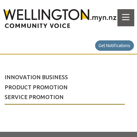
Get Notifications
INNOVATION BUSINESS
PRODUCT PROMOTION
SERVICE PROMOTION