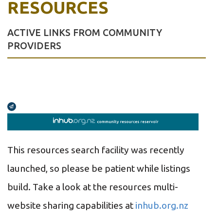
RESOURCES
ACTIVE LINKS FROM COMMUNITY
PROVIDERS
Broadcasts Modal
This resources search facility was recently
launched, so please be patient while listings
build.
Take a look at the resources multi-
website sharing capabilities at
inhub.org.nz