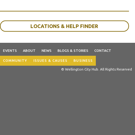
LOCATIONS & HELP FINDER
EVENTS
ABOUT
NEWS
BLOGS & STORIES
CONTACT
COMMUNITY
ISSUES & CAUSES
BUSINESS
© Wellington City Hub. All Rights Reserved