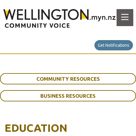
Get Notifications
COMMUNITY RESOURCES
BUSINESS RESOURCES
EDUCATION