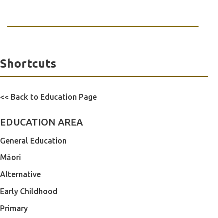
Shortcuts
<< Back to Education Page
EDUCATION AREA
General Education
Māori
Alternative
Early Childhood
Primary