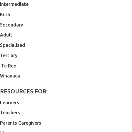
Intermediate
Kura
Secondary
Adult
Specialised
Tertiary
Te Reo
Whanaga
RESOURCES FOR:
Learners
Teachers
Parents Caregivers