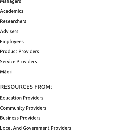
Managers
Academics
Researchers
Advisers
Employees
Product Providers
Service Providers
Māori
RESOURCES FROM:
Education Providers
Community Providers
Business Providers
Local And Government Providers