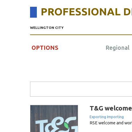
PROFESSIONAL 
WELLINGTON CITY
OPTIONS
Regional
Search Form
T&G welcome 
Exporting Importing
RSE welcome and wor