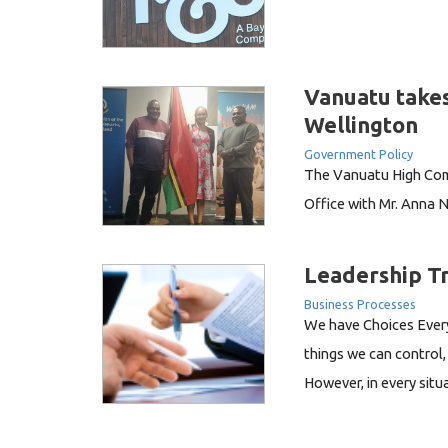
Vanuatu takes
Wellington
Government Policy
The Vanuatu High Comm
Office with Mr. Anna N
Mr. Joseph Niel is cur
Regulatory Services at
Leadership T
Vila. Mr. Niel was atte
Business Processes
We have Choices Every
things we can control, 
However, in every sit
us. Recently I listene
franchise ActionCOACH