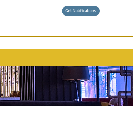
Get Notifications