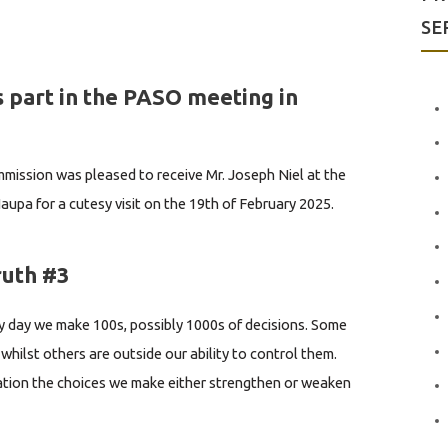
SE
 part in the PASO meeting in
ission was pleased to receive Mr. Joseph Niel at the
aupa for a cutesy visit on the 19th of February 2025.
rently the Technical Adviser/Acting Head of the
 Pacific Aviation Safety Office (PASO) based in Port
ruth #3
nding the PASO meeting in...
 day we make 100s, possibly 1000s of decisions. Some
whilst others are outside our ability to control them.
uation the choices we make either strengthen or weaken
d to Brad Sugars, the founder of global coaching
, who gave 3 great...