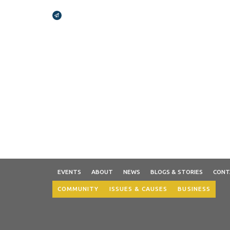
Broadcasts Modal
EVENTS
ABOUT
NEWS
BLOGS & STORIES
CONT
COMMUNITY
ISSUES & CAUSES
BUSINESS