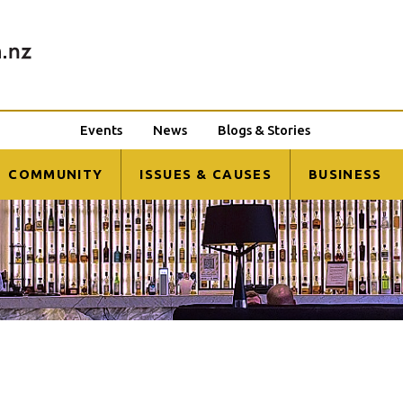
Events
News
Blogs & Stories
COMMUNITY
ISSUES & CAUSES
BUSINESS