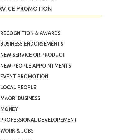
RVICE PROMOTION
RECOGNITION & AWARDS
BUSINESS ENDORSEMENTS
NEW SERVICE OR PRODUCT
NEW PEOPLE APPOINTMENTS
EVENT PROMOTION
LOCAL PEOPLE
MĀORI BUSINESS
MONEY
PROFESSIONAL DEVELOPEMENT
WORK & JOBS