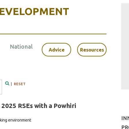
DEVELOPMENT
National
Advice
Resources
|
RESET
Search
2025 RSEs with a Powhiri
IN
king environment
PR