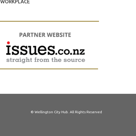
WORKPLACE
© Wellington City Hub. All Rights Reserved