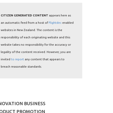
CITIZEN GENERATED CONTENT
appears here as
an automatic feed from a host of
Flightdec
enabled
websites in New Zealand. The content is the
responsibility of each originating website and this
website takes no responsibility for the accuracy or
legality of the content received. However, you are
invited
to report
any content that appears to
breach reasonable standards.
NOVATION BUSINESS
ODUCT PROMOTION