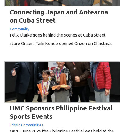
Connecting Japan and Aotearoa
on Cuba Street
Community
Felix Clarke goes behind the scenes at Cuba Street
store Onzen. Taiki Kondo opened Onzen on Christmas
Eve, 2024, but his story in Wellington runs back two
decades."I came here when I was 30. No English,
washing dishes," he says. "Wellington people are so
nice, I learned English as I...
HMC Sponsors Philippine Festival
Sports Events
Ethnic Communities
On 13 June 2026 the Philippine Festival was held at the