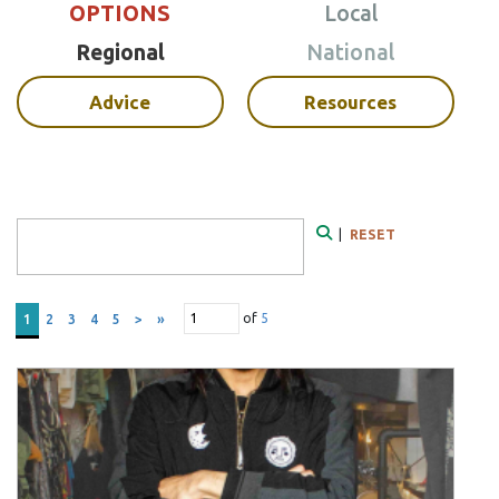
OPTIONS
Local
Regional
National
Advice
Resources
Search Form
|
RESET
Search
of
5
1
2
3
4
5
>
»