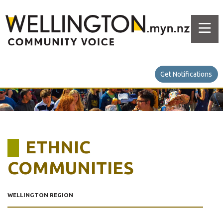
Get Notifications
ETHNIC
COMMUNITIES
WELLINGTON REGION